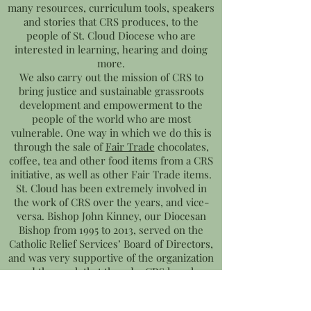
many resources, curriculum tools, speakers
and stories that CRS produces, to the
people of St. Cloud Diocese who are
interested in learning, hearing and doing
more.
We also carry out the mission of CRS to
bring justice and sustainable grassroots
development and empowerment to the
people of the world who are most
vulnerable. One way in which we do this is
through the sale of
Fair T
rade
chocolates,
coffee, tea and other food items from a CRS
initiative, as well as other Fair Trade items.
St. Cloud has been extremely involved in
the work of CRS over the years, and vice-
versa. Bishop John Kinney, our Diocesan
Bishop from 1995 to 2013, served on the
Catholic Relief Services’ Board of Directors,
and was very supportive of the organization
and the work that they do. CRS has also
supported us as it was in conjunction with
CRS’s Global Solidarity department that we