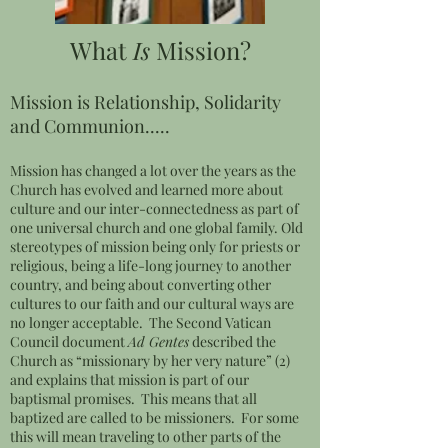
What
Is
Mission?
Mission is Relationship, Solidarity
and Communion.....
Mission has changed a lot over the years as the
Church has evolved and learned more about
culture and our inter-connectedness as part of
one universal church and one global family. Old
stereotypes of mission being only for priests or
religious, being a life-long journey to another
country, and being about converting other
cultures to our faith and our cultural ways are
no longer acceptable. The Second Vatican
Council document
Ad Gentes
described the
Church as “missionary by her very nature” (2)
and explains that mission is part of our
baptismal promises. This means that all
baptized are called to be missioners. For some
this will mean traveling to other parts of the