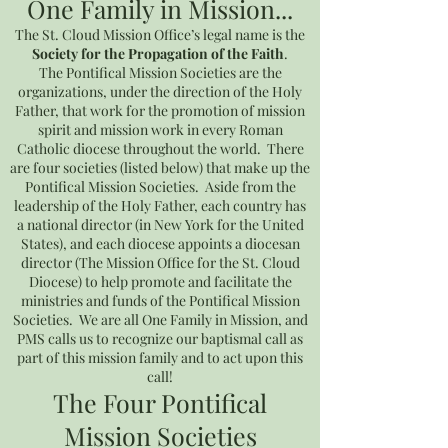
One Family in Mission...
The St. Cloud Mission Office’s legal name is the
Society for the Propagation of the Faith
.
The Pontifical Mission Societies are the
organizations, under the direction of the Holy
Father, that work for the promotion of mission
spirit and mission work in every Roman
Catholic diocese throughout the world. There
are four societies (listed below) that make up the
Pontifical Mission Societies. Aside from the
leadership of the Holy Father, each country has
a national director (in New York for the United
States), and each diocese appoints a diocesan
director (The Mission Office for the St. Cloud
Diocese) to help promote and facilitate the
ministries and funds of the Pontifical Mission
Societies. We are all One Family in Mission, and
PMS calls us to recognize our baptismal call as
part of this mission family and to act upon this
call!
The Four Pontifical
Mission Societies