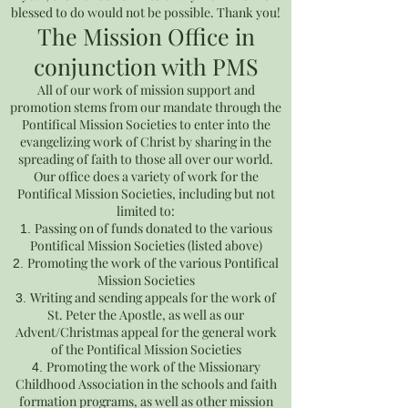
blessed to do would not be possible. Thank you!
The Mission Office in
conjunction with PMS
All of our work of mission support and
promotion stems from our mandate through the
Pontifical Mission Societies to enter into the
evangelizing work of Christ by sharing in the
spreading of faith to those all over our world.
Our office does a variety of work for the
Pontifical Mission Societies, including but not
limited to:
Passing on of funds donated to the various
Pontifical Mission Societies (listed above)
Promoting the work of the various Pontifical
Mission Societies
Writing and sending appeals for the work of
St. Peter the Apostle, as well as our
Advent/Christmas appeal for the general work
of the Pontifical Mission Societies
Promoting the work of the Missionary
Childhood Association in the schools and faith
formation programs, as well as other mission