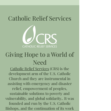
Catholic Relief Services
Giving Hope to a World of
Need
Catholic Relief Services
(CRS) is the
development arm of the U.S. Catholic
Church and they are instrumental in
assisting with emergency and disaster
relief, empowerment of peoples,
sustainable solutions to poverty and
vulnerability, and global solidarity.. It was
founded and run by the U.S. Catholic
Bishops, and the continuation of its work