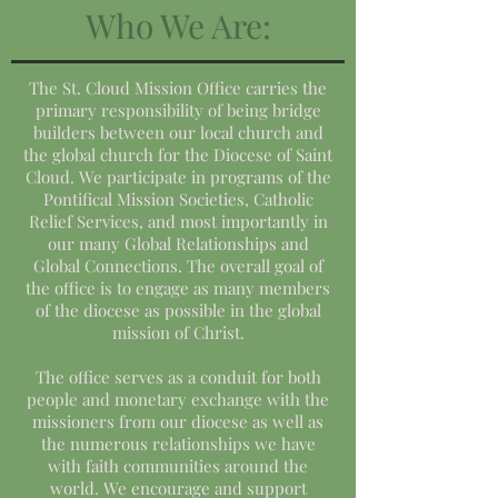
Who We Are:
The St. Cloud Mission Office carries the
primary responsibility of being bridge
builders between our local church and
the global church for the Diocese of Saint
Cloud. We participate in programs of the
Pontifical Mission Societies, Catholic
Relief Services, and most importantly in
our many Global Relationships and
Global Connections. The overall goal of
the office is to engage as many members
of the diocese as possible in the global
mission of Christ.
The office serves as a conduit for both
people and monetary exchange with the
missioners from our diocese as well as
the numerous relationships we have
with faith communities around the
world. We encourage and support