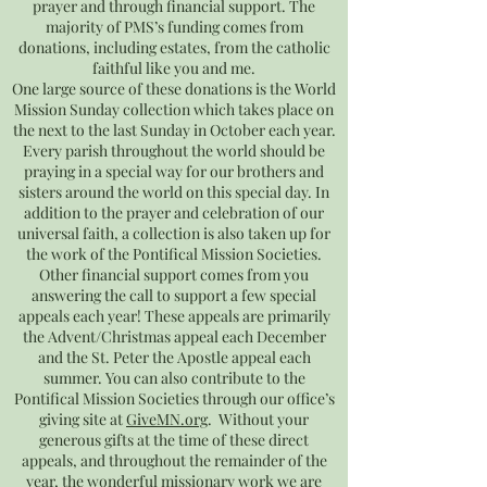
prayer and through financial support. The
majority of PMS’s funding comes from
donations, including estates, from the catholic
faithful like you and me.
One large source of these donations is the World
Mission Sunday collection which takes place on
the next to the last Sunday in October each year.
Every parish throughout the world should be
praying in a special way for our brothers and
sisters around the world on this special day. In
addition to the prayer and celebration of our
universal faith, a collection is also taken up for
the work of the Pontifical Mission Societies.
Other financial support comes from you
answering the call to support a few special
appeals each year! These appeals are primarily
the Advent/Christmas appeal each December
and the St. Peter the Apostle appeal each
summer. You can also contribute to the
Pontifical Mission Societies through our office’s
giving site at
GiveMN.org
. Without your
generous gifts at the time of these direct
appeals, and throughout the remainder of the
year, the wonderful missionary work we are