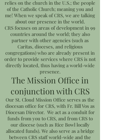
relies on the church in the U.S.; the people
of the Catholic Church; meaning you and
me! When we speak of CRS, we are talking
about our presence in the world.
CRS focuses on areas of development in 99
countries around the world; they also
partner with other agencies (such as
Caritas, dioceses, and religious
congregations) who are already present in
order to provide services where CRS is not
directly located, thus having a world-wide
presence.
The Mission Office in
conjunction with CRS
Our St. Cloud Mission Office serves as the
diocesan office for CRS, with Fr. Bill Vos as
Diocesan Director. We act as a conduit for
funds from you to CRS, and from CRS to
our diocese (such as Rice Bowl locally
allocated funds). We also serve as a bridge
between CRS staff world-wide and the