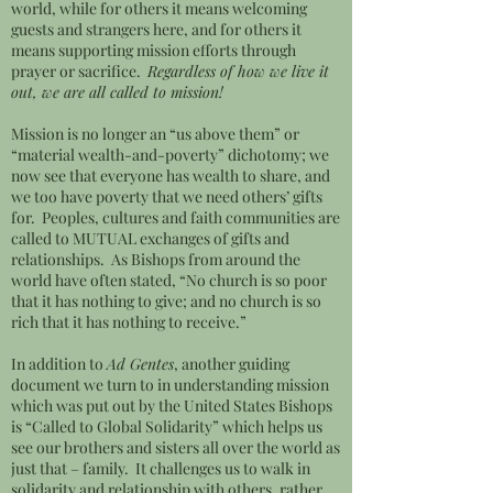
world, while for others it means welcoming
guests and strangers here, and for others it
means supporting mission efforts through
prayer or sacrifice.
Regardless of how we live it
out, we are all called to mission!
Mission is no longer an “us above them” or
“material wealth-and-poverty” dichotomy; we
now see that everyone has wealth to share, and
we too have poverty that we need others’ gifts
for. Peoples, cultures and faith communities are
called to MUTUAL exchanges of gifts and
relationships. As Bishops from around the
world have often stated, “No church is so poor
that it has nothing to give; and no church is so
rich that it has nothing to receive.”
In addition to
Ad Gentes
, another guiding
document we turn to in understanding mission
which was put out by the United States Bishops
is “Called to Global Solidarity” which helps us
see our brothers and sisters all over the world as
just that – family. It challenges us to walk in
solidarity and relationship with others, rather