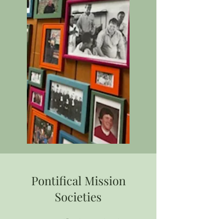
Pontifical Mission
Societies