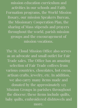
mission education curriculum and
activities in our schools and Faith
Formation programs, the World Mission
Rosary, our mission Speakers Bureau,
the Missionary Cooperation Plan, the
sharing of Mass stipends and prayers
throughout the world, parish mission
groups and the encouragement of
mission vocations.
The St. Cloud Mission Office also serves
as an advocate and small outlet for Fair
Trade sales. The Office has an amazing
selection of Fair Trade coffees from
various countries, chocolates, hot cocoa,
artisan crafts, jewelry, etc. In addition,
we also carry many items made and
donated by the approximately 125
Mission Groups in parishes throughout
the diocese; these items include quilts,
baby quilts, embroidered dishtowels and
more.