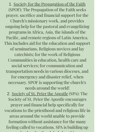
Society for the Propagation of
the Faith
(SPOF): The Propagation of the Faith seeks
prayer, sacrifice and financial support for the
Church’s missionary work, and provides
ongoing help for the pastoral and evangelizing
programs in Africa, Asia, the islands of the
Pacific, and remote regions of Latin America.
This includes aid for the education and support
of seminarians, Religious novices and lay
catechists; for the work of Religious
Communities in education, health care and
social services; for communication and
transportation needs in various dioceses, and
for emergency and disaster relief, when
necessary. SPOF is supporting the church’s
needs around the world!
Society of St. Peter the Apostle
(SPA): The
Society of St. Peter the Apostle encourages
prayer and financial help specifically for
vocations to the priesthood and religious life in
areas around the world unable to provide
formation without assistance for the many
feeling called to vocations. SPA is building up