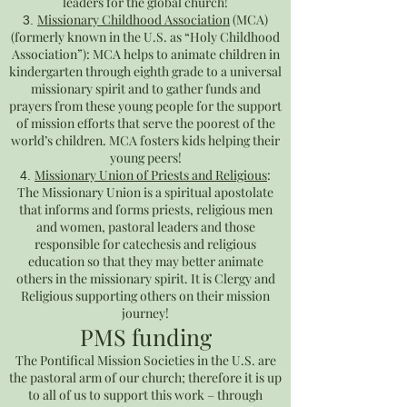
leaders for the global church!
Missionary Childhood Association
(MCA)
(formerly known in the U.S. as “Holy Childhood
Association”): MCA helps to animate children in
kindergarten through eighth grade to a universal
missionary spirit and to gather funds and
prayers from these young people for the support
of mission efforts that serve the poorest of the
world’s children. MCA fosters kids helping their
young peers!
Missionary Union of Priests and Religious
:
The Missionary Union is a spiritual apostolate
that informs and forms priests, religious men
and women, pastoral leaders and those
responsible for catechesis and religious
education so that they may better animate
others in the missionary spirit. It is Clergy and
Religious supporting others on their mission
journey!
PMS funding
The Pontifical Mission Societies in the U.S. are
the pastoral arm of our church; therefore it is up
to all of us to support this work – through