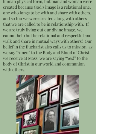
human physical form, but man and woman were
created because God’s image is a relational one,
one who longs to be with and share with others,
and so too we were created along with others
that we are called to be in relationship with. If
we are truly living out our divine image, we
cannot help but be relational and respectful and
walk and share in mutual ways with others! Our
belief in the Eucharist also calls us to mission; as
we say “Amen” to the Body and Blood of Christ
we receive at Mass, we are saying “Yes!” to the
body of Christ in our world and communion
with others.