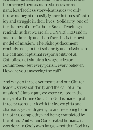
than seeing them as mere statistics or as
nameless/faceless/story-less issues we only
throw money at or easily ignore in times of both
joy and struggle in their lives. Solidarity, one of
the themes of our Catholic Social Teachings,
reminds us that we are all CONNECTED and in
and relationship and therefore this is the best
model of mission. The Bishops document
reminds us again that solidarity and mission are
the call and baptismal responsibility of all
Catholics, not simply a few agencies or
committees- but every parish, every believer.
How are you answering the call?
And why do these documents and our Church
leaders stress solidarity and the call of all to
mission? Simply put, we were created in the
image of a Triune God. Our God is made up of
three persons, each with their own gifts and
charisms, yet each giving to and receiving from
the other, completing and being completed by
the other. And when God created humans, it
was done in God’s own image – not that God has