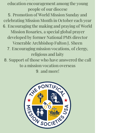
education encouragement among the young
people of our diocese
Promotion of World Mission Sunday and
celebrating Mission Month in October each year
Encouraging the making and praying of World
Mission Rosaries, a special global prayer
developed by former National PMS director
Venerable Archbishop Fulton J. Sheen
Encouraging mission vocations, of clergy,
religious and laity
Support of those who have answered the call
to a mission vocation overseas
and more!