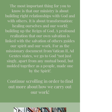
The most important thing for you to
know is that our ministry is about
building right relationships with God and
with others. It is about transformation:
healing ourselves and our world;
building up the Reign of God. A profound
realization that our own salvation is
linked with the salvation of others guides
our spirit and our work. For as the
missionary document from Vatican II, Ad
Gentes states, we go to God “not just
singly, apart from any mutual bond, but
molded together as a people, made one
by the Spirit".
Continue scrolling in order to find
out more about how we carry out
our work!