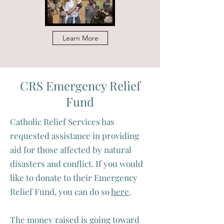
Learn More
CRS Emergency Relief
Fund
Catholic Relief Services has
requested assistance in providing
aid for those affected by natural
disasters and conflict. If you would
like to donate to their Emergency
Relief Fund, you can do so
here
.
The money raised is going toward