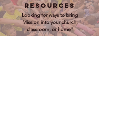
Resources
Looking for ways to bring
Mission into your church,
classroom, or home?
Lets Go
Connections
Check out the lived experiences of
both our short term and long term
Missioners
Lets Go
Donate