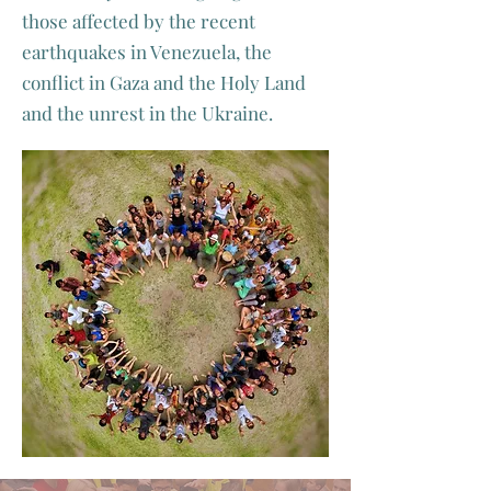
those affected by the recent
earthquakes in Venezuela, the
conflict in Gaza and the Holy Land
and the unrest in the Ukraine.