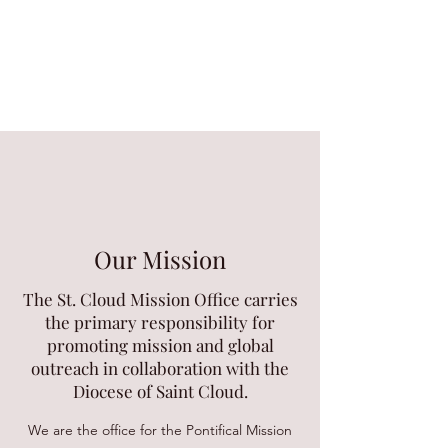
Our Mission
The St. Cloud Mission Office carries
the primary responsibility for
promoting mission and global
outreach in collaboration with the
Diocese of Saint Cloud.
We are the office for the Pontifical Mission