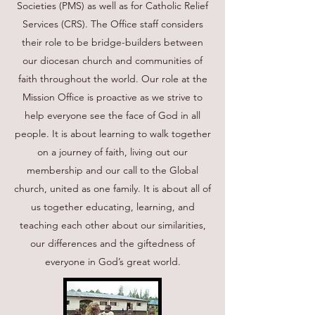
Societies (PMS) as well as for Catholic Relief
Services (CRS). The Office staff considers
their role to be bridge-builders between
our diocesan church and communities of
faith throughout the world. Our role at the
Mission Office is proactive as we strive to
help everyone see the face of God in all
people. It is about learning to walk together
on a journey of faith, living out our
membership and our call to the Global
church, united as one family. It is about all of
us together educating, learning, and
teaching each other about our similarities,
our differences and the giftedness of
everyone in God’s great world.